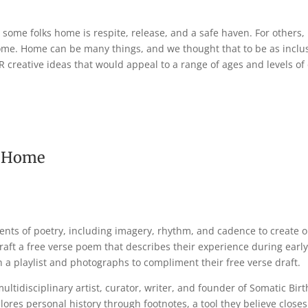
 some folks home is respite, release, and a safe haven. For others
ome. Home can be many things, and we thought that to be as inclus
R creative ideas that would appeal to a range of ages and levels 
as Home
ents of poetry, including imagery, rhythm, and cadence to create o
raft a free verse poem that describes their experience during early
h a playlist and photographs to compliment their free verse draft.
ultidisciplinary artist, curator, writer, and founder of Somatic Bir
plores personal history through footnotes, a tool they believe clos