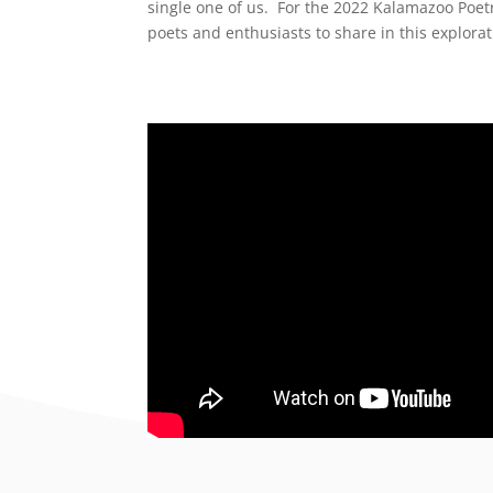
single one of us.
For the 2022 Kalamazoo Poetry
poets and enthusiasts to share in this explora