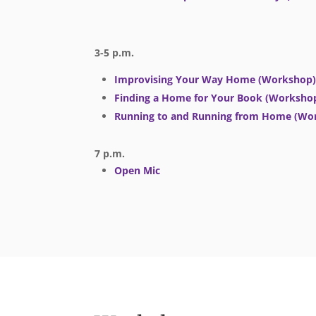
3-5 p.m.
Improvising Your Way Home (Workshop
Finding a Home for Your Book (Worksho
Running to and Running from Home (Wo
7 p.m.
Open Mic