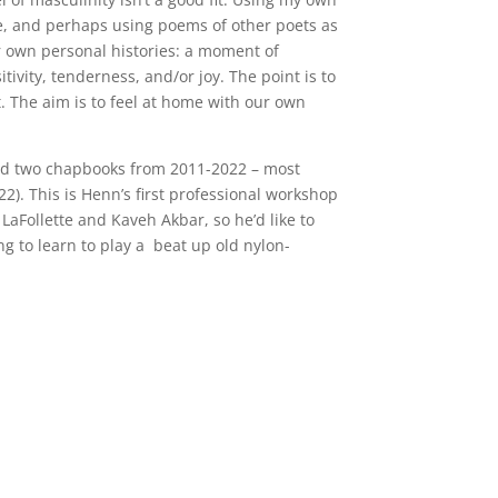
e, and perhaps using poems of other poets as
r own personal histories: a moment of
vity, tenderness, and/or joy. The point is to
t. The aim is to feel at home with our own
 and two chapbooks from 2011-2022 – most
). This is Henn’s first professional workshop
LaFollette and Kaveh Akbar, so he’d like to
ng to learn to play a
beat up old nylon-