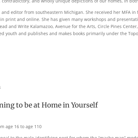
h, contradictory, and wholly unique depictions of our homes, in b
er, and editor from southeastern Michigan. She received her MFA in 
n print and online. She has given many workshops and presentation
ead and Write Kalamazoo, Avenue for the Arts, Circle Pines Center
ted youth and publishes and makes books primarily under the Topop
m
ning to be at Home in Yourself
om age 16 to age 110
peal to the male-identifying poet for whom the “macho man” model 