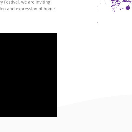
 Festival, we are inviting
tion and expression of
home
.