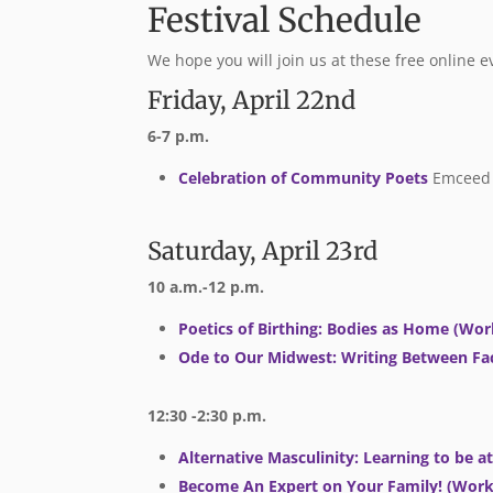
Festival Schedule
We hope you will join us at these free online e
Friday, April 22nd
6-7 p.m.
Celebration of Community Poets
Emceed 
Saturday, April 23rd
10 a.m.-12 p.m.
Poetics of Birthing: Bodies as Home (Wo
Ode to Our Midwest: Writing Between Fac
12:30 -2:30
p.m.
Alternative Masculinity: Learning to be 
Become An Expert on Your Family! (Wor