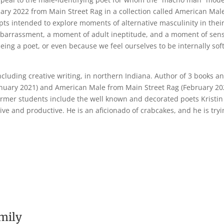
ry 2022 from Main Street Rag in a collection called American Mal
pts intended to explore moments of alternative masculinity in thei
arrassment, a moment of adult ineptitude, and a moment of sensiti
eing a poet, or even because we feel ourselves to be internally sof
ncluding creative writing, in northern Indiana. Author of 3 books
anuary 2021) and American Male from Main Street Rag (February 2022
former students include the well known and decorated poets Kristin 
tive and productive. He is an aficionado of crabcakes, and he is tryi
mily