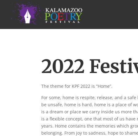
2022 Festi
The theme for KPF 2022 is “Home”.
For some, home is respite, release, and a safe
be unsafe, home is hard, home is a place of w
is a dream or place we carry inside us more th
is a flexible concept, one that most of us have 
years. Home contains the memories which grou
belonging. From joy to sadness, hope to shame