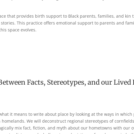
ace that provides birth support to Black parents, families, and kin
 stories. This practice offers emotional support to parents and fami
his space evolves.
Between Facts, Stereotypes, and our Lived
what it means to write about place by looking at the ways in which 
homelands. We will deconstruct regional stereotypes of cornfields,
gically mix fact, fiction, and myth about our hometowns with our o