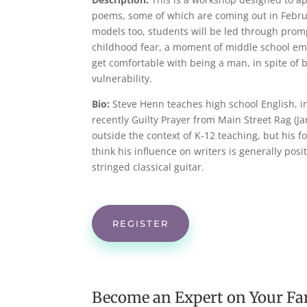
poems, some of which are coming out in Februa
models too, students will be led through prom
childhood fear, a moment of middle school emb
get comfortable with being a man, in spite of b
vulnerability.
Bio:
Steve Henn teaches high school English, i
recently Guilty Prayer from Main Street Rag (J
outside the context of K-12 teaching, but his 
think his influence on writers is generally posi
stringed classical guitar.
REGISTER
Become an Expert on Your Fa