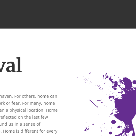
val
 haven. For others, home can
ork or fear. For many, home
an a physical location. Home
reflected on the last few
nd us in a sense of
.
Home is different for every