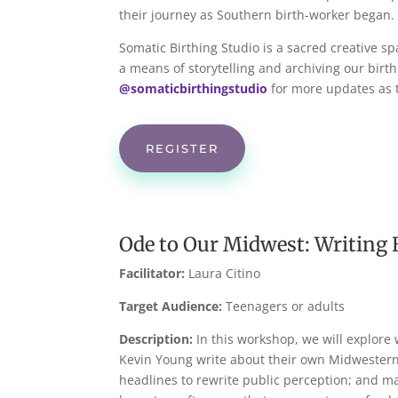
their journey as Southern birth-worker began.
Somatic Birthing Studio is a sacred creative sp
a means of storytelling and archiving our birth
@somaticbirthingstudio
for more updates as t
REGISTER
Ode to Our Midwest: Writing 
Facilitator:
Laura Citino
Target Audience:
Teenagers or adults
Description:
In this workshop, we will explore 
Kevin Young write about their own Midwestern 
headlines to rewrite public perception; and ma