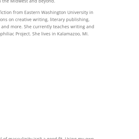
oth the Midwest and beyond.
fiction from Eastern Washington University in
s on creative writing, literary publishing,
, and more. She currently teaches writing and
hiliac Project. She lives in Kalamazoo, MI.
of masculinity isn’t a good fit. Using my own