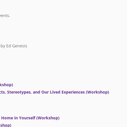
vents.
by Ed Genesis
rkshop)
ts, Stereotypes, and Our Lived Experiences (Workshop)
at Home in Yourself (Workshop)
kshop)