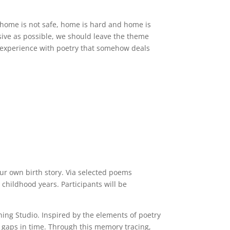
, home is not safe, home is hard and home is
ive as possible, we should leave the theme
of experience with poetry that somehow deals
ur own birth story. Via selected poems
 childhood years. Participants will be
thing Studio. Inspired by the elements of poetry
es gaps in time. Through this memory tracing,