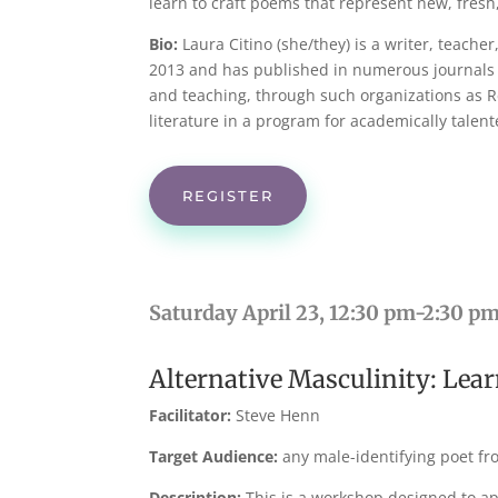
learn to craft poems that represent new, fres
Bio:
Laura Citino (she/they) is a writer, teach
2013 and has published in numerous journals i
and teaching, through such organizations as R
literature in a program for academically talen
REGISTER
Saturday April 23, 12:30 pm-2:30 p
Alternative Masculinity: Lear
Facilitator:
Steve Henn
Target Audience:
any male-identifying poet fr
Description:
This is a workshop designed to ap