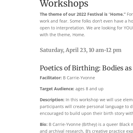
Workshops
The theme of our 2022 Festival is
“
Home.”
For
work and fear. Some folks don’t even have a h
open to interpretation. We are looking for YOU
with the theme, Home.
Saturday, April 23, 10 am-12 pm
Poetics of Birthing: Bodies 
Facilitator:
B Carrie-Yvonne
Target Audience:
ages 8 and up
Description:
In this workshop we will use elem
participants will create personal language to d
encouraged to build upon their birth story wit
Bio:
B Carrie-Yvonne (B/they) is a queer Black m
and archival research, B’s creative practice ex