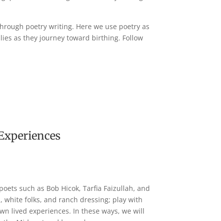
 through poetry writing. Here we use poetry as
lies as they journey toward birthing. Follow
 Experiences
poets such as Bob Hicok, Tarfia Faizullah, and
 white folks, and ranch dressing; play with
wn lived experiences. In these ways, we will