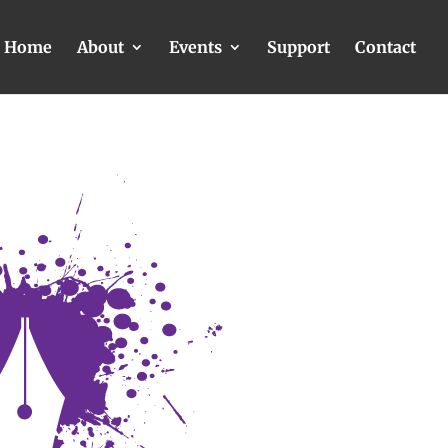
Home
About
Events
Support
Contact