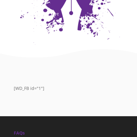
[WD_FB id="1"]
FAQs