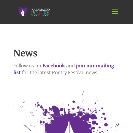
News
Follow us on
Facebook
and
join our mailing
list
for the latest Poetry Festival news!