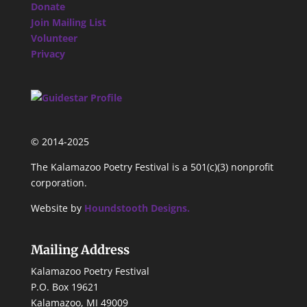
Donate
Join Mailing List
Volunteer
Privacy
© 2014-2025
The Kalamazoo Poetry Festival is a 501(c)(3) nonprofit
corporation.
Website by
Houndstooth Designs.
Mailing Address
Kalamazoo Poetry Festival
P.O. Box 19621
Kalamazoo, MI 49009