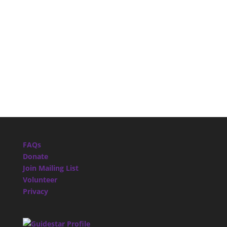
FAQs
Donate
Join Mailing List
Volunteer
Privacy