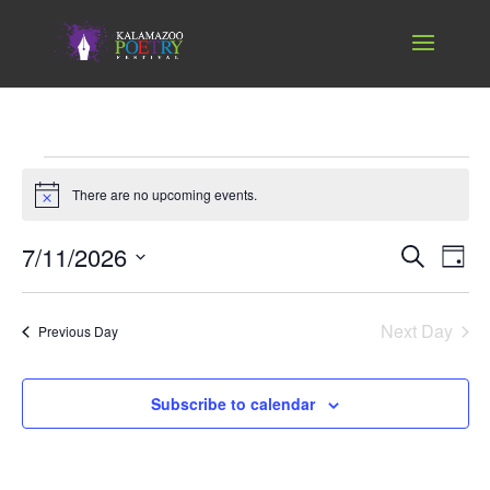
Events
for
There are no upcoming events.
Notice
July
Events
Ev
7/11/2026
Search
11,
Day
Vi
Search
Select
2026
Nav
and
date.
Next Day
Views
Previous Day
Naviga
Subscribe to calendar